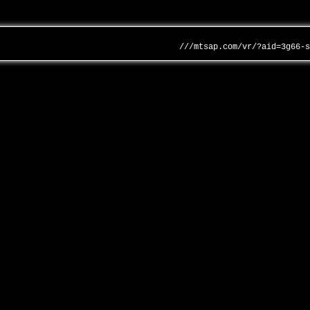
///mtsap.com/vr/?aid=3g66-