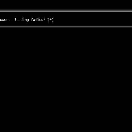
nswer - loading failed! (0)