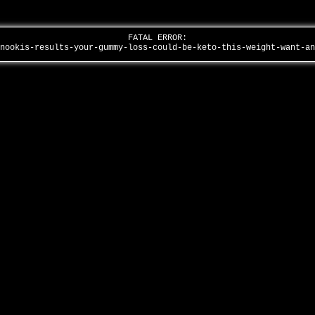
FATAL ERROR:
snookis-results-your-gummy-loss-could-be-keto-this-weight-want-a