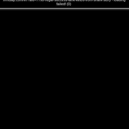
///mtsap.com/vr/?aid=77xo-regal-success-tank-ketos-from-shark-story - loading
failed! (0)