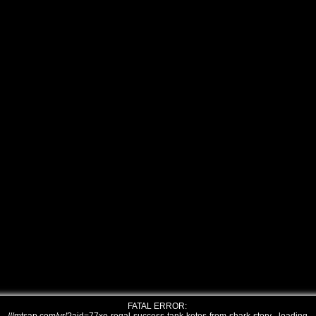
FATAL ERROR: