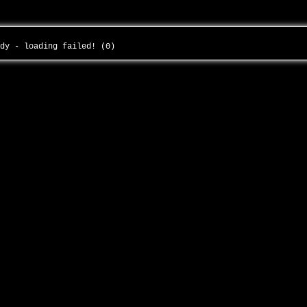
ody - loading failed! (0)