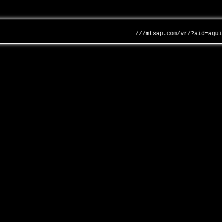
///mtsap.com/vr/?aid=agu