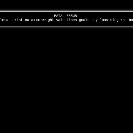
FATAL ERROR:
ilera-christina-ax1m-weight-valentines-goals-day-loss-singers--b