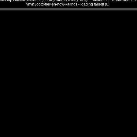
///mtsap.com/vr/?aid=loss-journey-fitness-mindy-weight-routine-she-lc-transformed-
vnyn3dgtg-her-en-how-kalings - loading failed! (0)