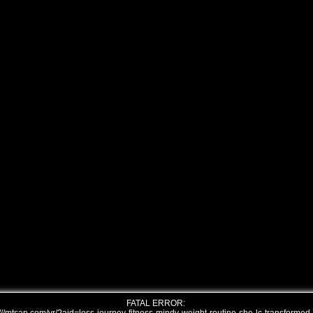
FATAL ERROR: