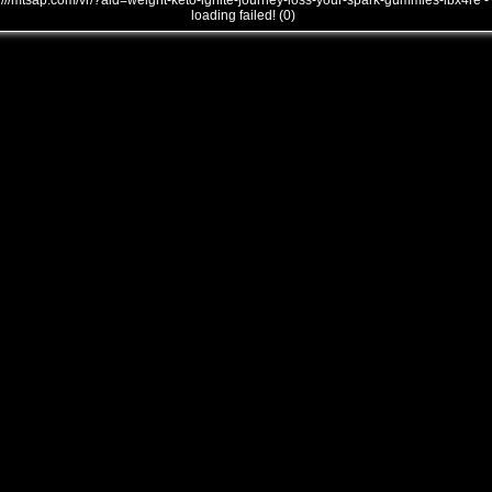
///mtsap.com/vr/?aid=weight-keto-ignite-journey-loss-your-spark-gummies-lbx4re -
loading failed! (0)