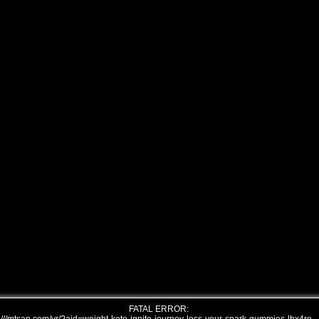
FATAL ERROR: